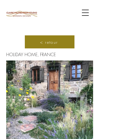
< retour
HOLIDAY HOME, FRANCE