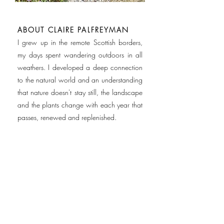
ABOUT CLAIRE PALFREYMAN
I grew up in the remote Scottish borders,
my days spent wandering outdoors in all
weathers. I developed a deep connection
to the natural world and an understanding
that nature doesn't stay still, the landscape
and the plants change with each year that
passes, renewed and replenished.
Study and work took me to Edinburgh,
Paris then London, where I lived for 30
years working as a journalist, an award-
winning ceramicist and art teacher.
Trained in Landscape & Garden Design at
the Oxford College of Garden Design, I