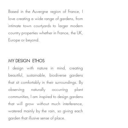
Based in the Auvergne region of France, I
love creating a wide range of gardens, from
intimate town courtyards to larger modern
country properties whether in France, the UK,
Europe or beyond.
MY DESIGN ETHOS
I design with nature in mind, creating
beautiful, sustainable, biodiverse gardens
that sit comfortably in their surroundings.
By
observing naturally occurring plant
communities, I am inspired to design gardens
that will grow without much interference,
watered mainly by the rain, so giving each
garden that illusive sense of place.