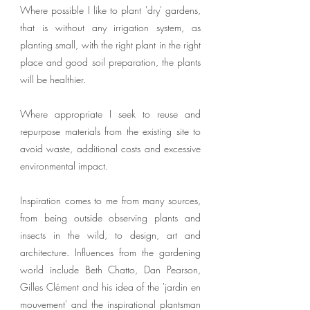
Where possible I like to plant 'dry' gardens,
that is without any irrigation system, as
planting small, with the right plant in the right
place and good soil preparation, the plants
will be healthier.
Where appropriate I seek to reuse and
repurpose materials from the existing site to
avoid waste, additional costs and excessive
environmental impact.
Inspiration comes to me from many sources,
from being outside observing plants and
insects in the wild, to design, art and
architecture. Influences from the gardening
world include Beth Chatto, Dan Pearson,
Gilles Clément and his idea of the 'jardin en
mouvement' and the inspirational plantsman