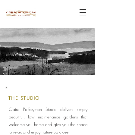
THE STUDIO
Claire Palfreyman Studio delivers simply
beautiful, low maintenance gardens that
welcome you home and give you the space
to relax and enjoy nature up close.