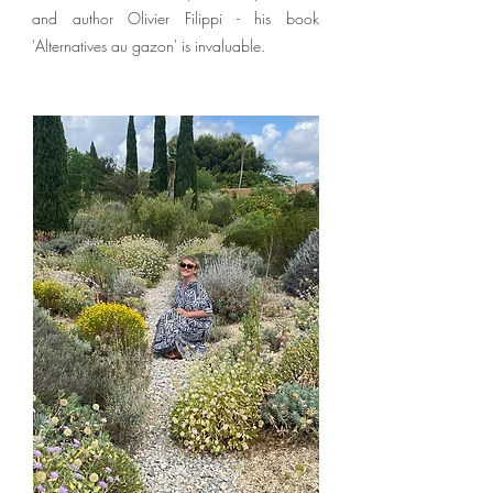
and author Olivier Filippi - his book
'Alternatives au gazon' is invaluable.