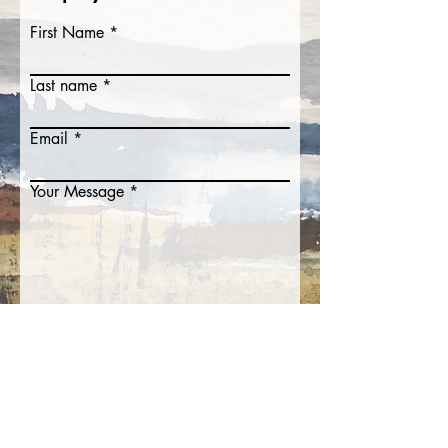
First Name
Last name
Email
Your Message
Submit