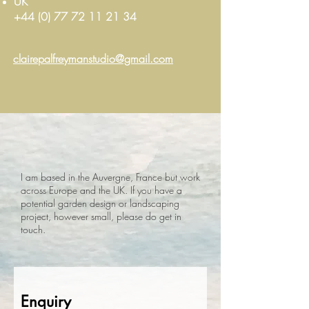
UK
+
44 (0) 77 72 11 21 34
clairepalfreymanstudio@gmail.com
I am based in the Auvergne, France but work
across Europe and the UK. If you have a
potential garden design or landscaping
project, however small, please do get in
touch.
Enquiry