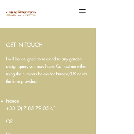
GET IN TOUCH
I will be delighed to respond to any garden
design query you may have. Contact me either
using the numbers below for Europe/UK or via
the form provided.
France
+33 (0) 7 85 79 05 61
OR