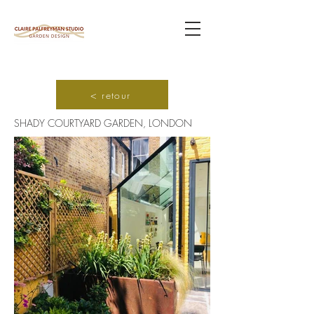
< retour
SHADY COURTYARD GARDEN, LONDON