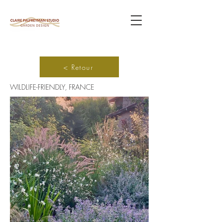
< Retour
WILDLIFE-FRIENDLY, FRANCE